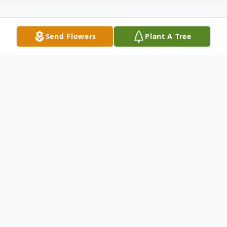
Send Flowers
Plant A Tree
Obituary
Claudette Ramsay Leist, 93, formerly of
Elkhart, passed away peacefully on
Wednesday, June 11, 2025, at Crown Point