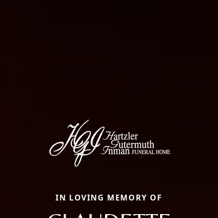
IN LOVING MEMORY OF