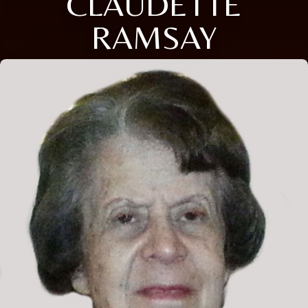
CLAUDETTE
RAMSAY