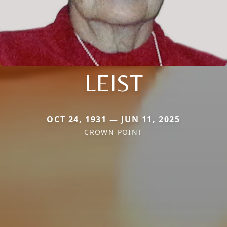
LEIST
OCT 24, 1931 — JUN 11, 2025
CROWN POINT