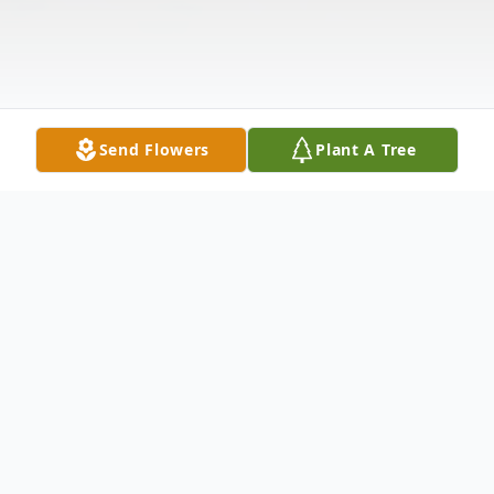
Send Flowers
Plant A Tree
Obituary
David L. Lyon, 51, of Elkhart, passed away