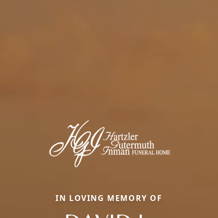
IN LOVING MEMORY OF