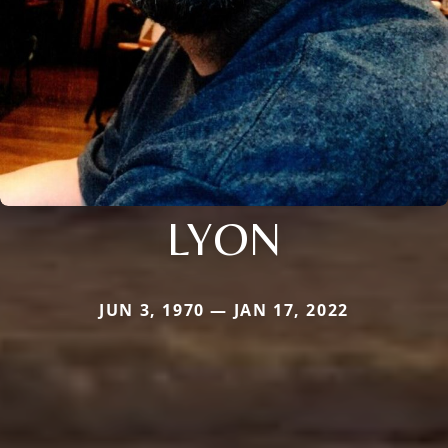
LYON
JUN 3, 1970 — JAN 17, 2022