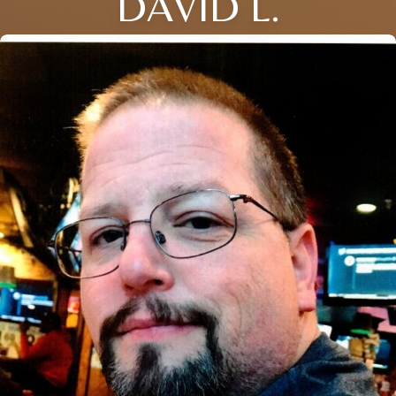
DAVID L.