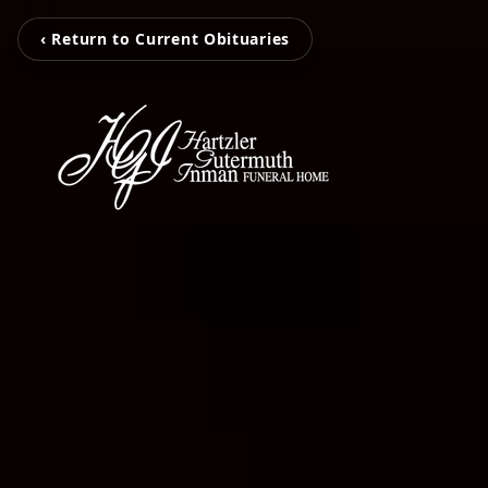
‹ Return to Current Obituaries