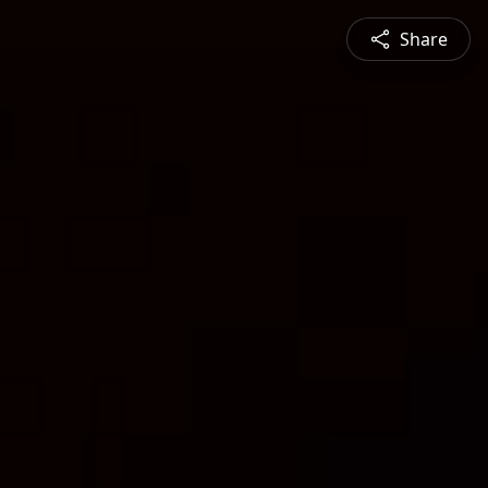
Share