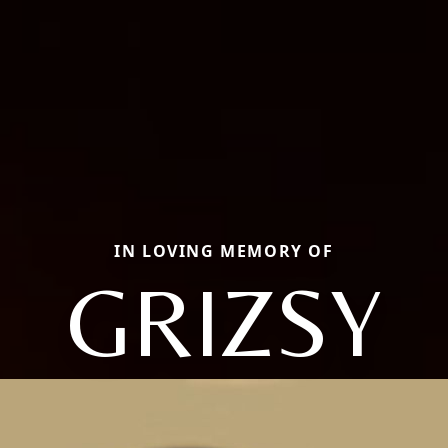
IN LOVING MEMORY OF
GRIZSY