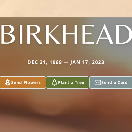
BIRKHEA
DEC 31, 1969 — JAN 17, 2023
Send Flowers
Plant a Tree
Send a Card