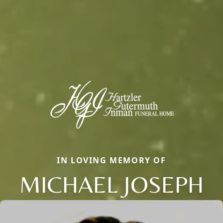
IN LOVING MEMORY OF
MICHAEL JOSEPH