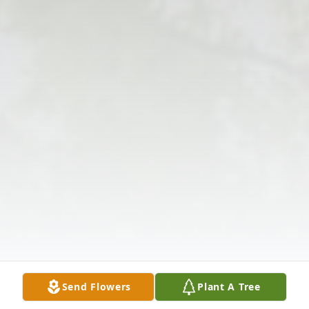
Send Flowers
Plant A Tree