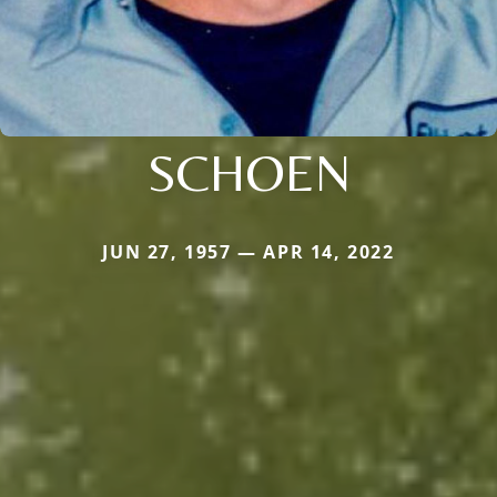
SCHOEN
JUN 27, 1957 — APR 14, 2022