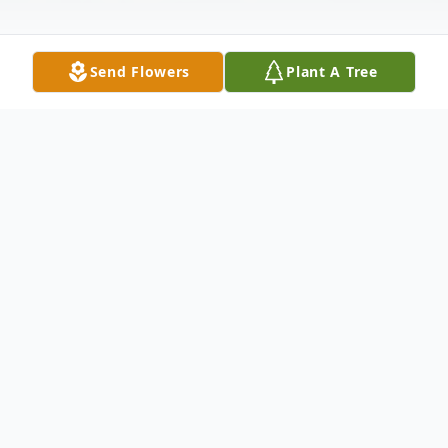
Send Flowers
Plant A Tree
Obituary
T Michael Downs, known affectionately as
"Mike", was a caring husband, father, son,
brother, uncle, and friend. Mike passed