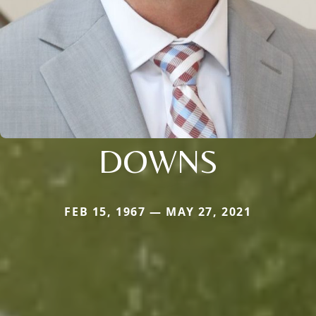
DOWNS
FEB 15, 1967 — MAY 27, 2021