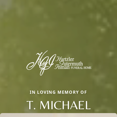
IN LOVING MEMORY OF
T. MICHAEL