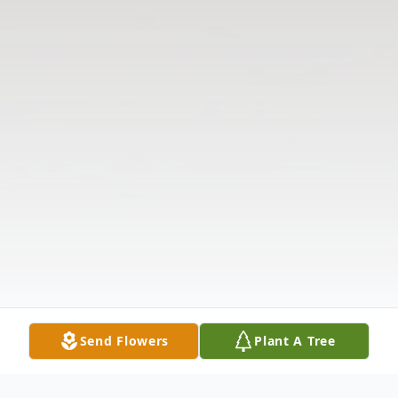
Send Flowers
Plant A Tree