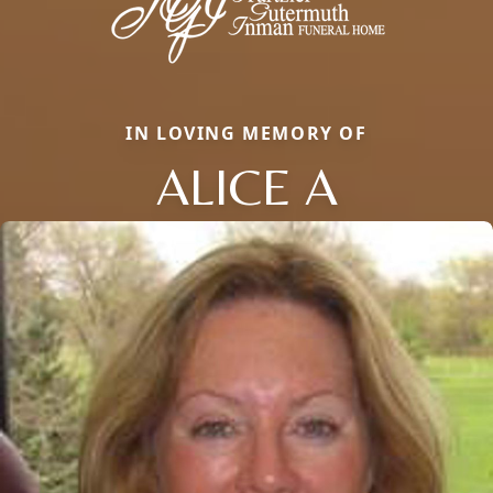
IN LOVING MEMORY OF
ALICE A