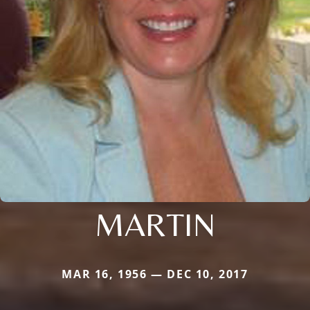
MARTIN
MAR 16, 1956 — DEC 10, 2017