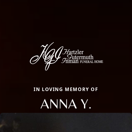
IN LOVING MEMORY OF
ANNA Y.