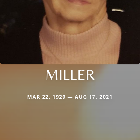
MILLER
MAR 22, 1929 — AUG 17, 2021