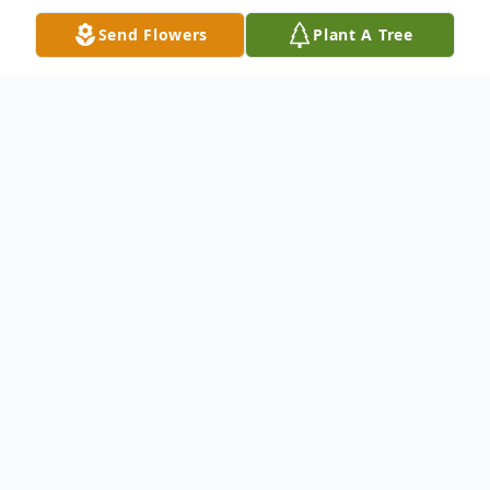
Send Flowers
Plant A Tree
Obituary
Anna Y. Miller, 92, of Elkhart passed away
peacefully Tuesday morning August 17,
2021 at the Courtyard in Goshen, Indiana.
Anna was born on March 22, 1929 in
Arthur, Illinois; the daughter of the late