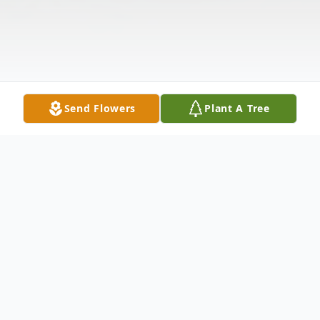
Send Flowers
Plant A Tree
Obituary
Barbara A. Miller, 90, of Elkhart, died Friday,