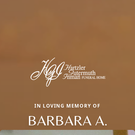
IN LOVING MEMORY OF
BARBARA A.