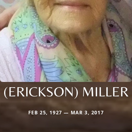
(ERICKSON) MILLER
FEB 25, 1927 — MAR 3, 2017