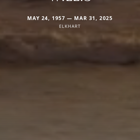
MAY 24, 1957 — MAR 31, 2025
ELKHART