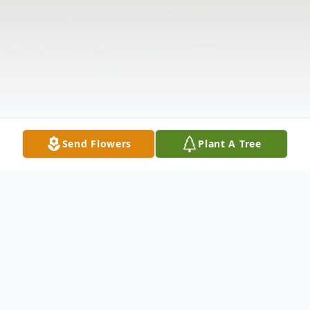
Send Flowers
Plant A Tree
Obituary