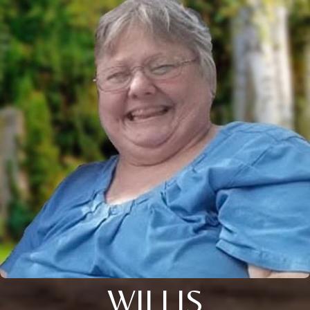
WILLIS