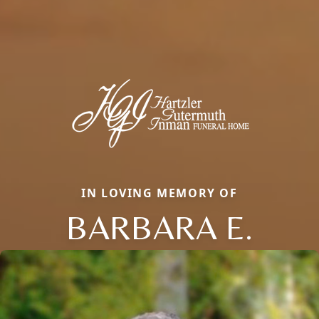
IN LOVING MEMORY OF
BARBARA E.