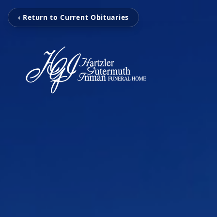
‹ Return to Current Obituaries