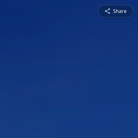
Share