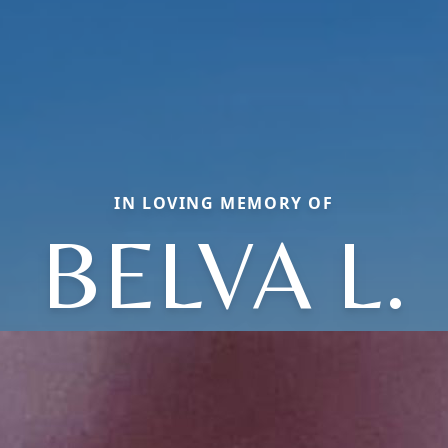
IN LOVING MEMORY OF
BELVA L.