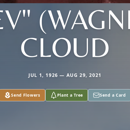
EV" (WAGN
CLOUD
JUL 1, 1926 — AUG 29, 2021
Send Flowers
Plant a Tree
Send a Card