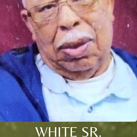
WHITE SR.