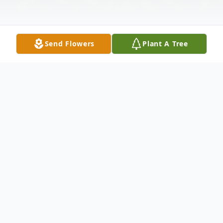
Send Flowers
Plant A Tree
Obituary
Blease White Sr., AKA "Whitey", 86, of
Granger, passed away on Tuesday, April 16,
2024, at Elkhart General Hospital.