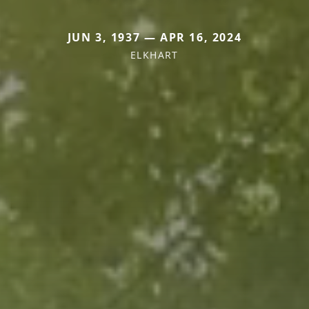
JUN 3, 1937 — APR 16, 2024
ELKHART