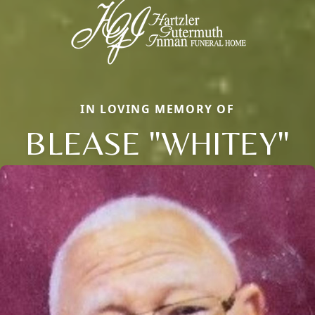
IN LOVING MEMORY OF
BLEASE "WHITEY"