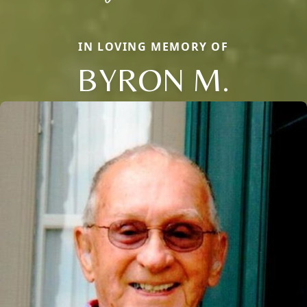
IN LOVING MEMORY OF
BYRON M.