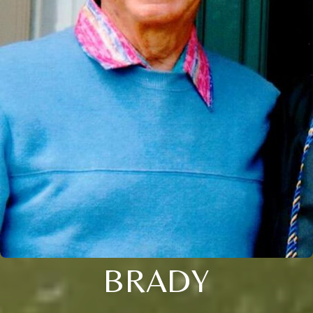
BRADY