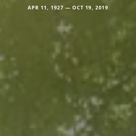
APR 11, 1927 — OCT 19, 2019