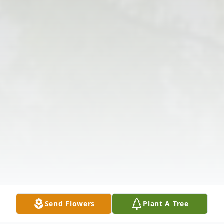
Send Flowers
Plant A Tree