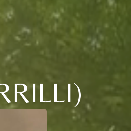
RILLI)