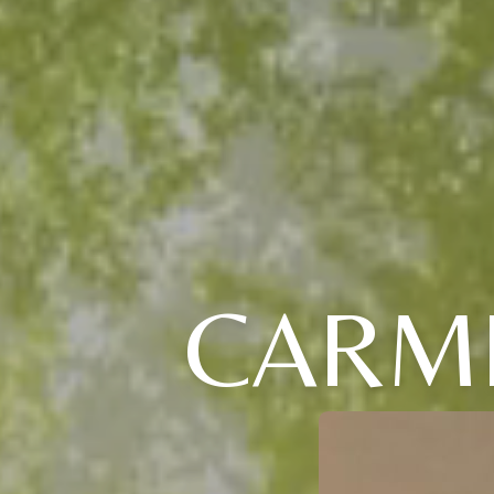
CARME