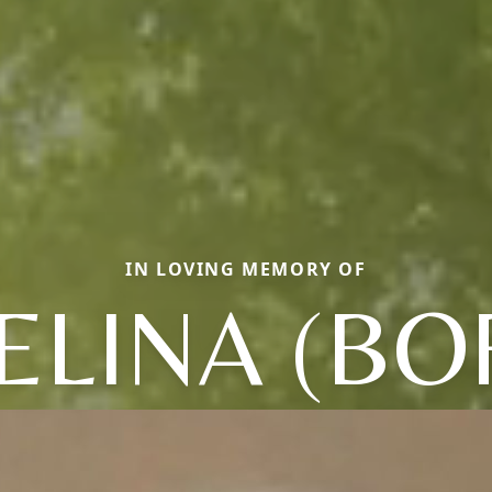
IN LOVING MEMORY OF
LINA (BOR