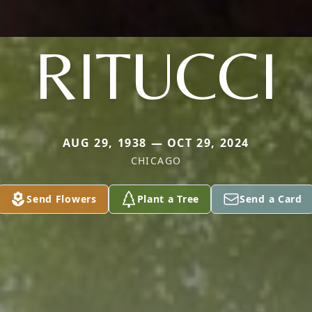
RITUCCI
AUG 29, 1938 — OCT 29, 2024
CHICAGO
Send Flowers
Plant a Tree
Send a Card