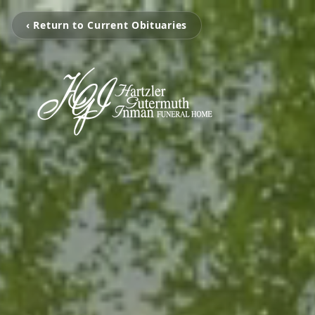
‹ Return to Current Obituaries