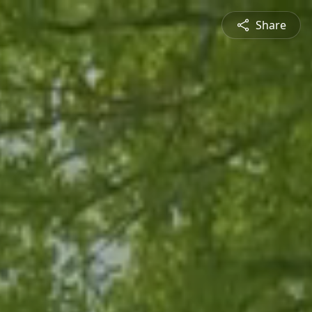
Share