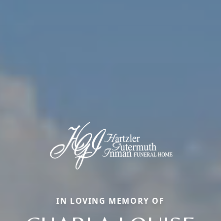
IN LOVING MEMORY OF