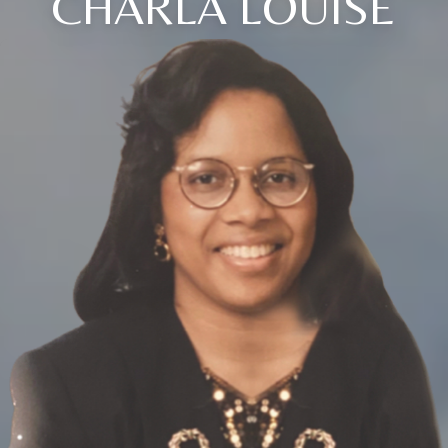
CHARLA LOUISE