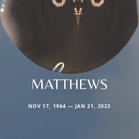
MATTHEWS
NOV 17, 1964 — JAN 21, 2023