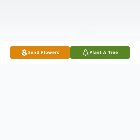
Send Flowers
Plant A Tree
Obituary