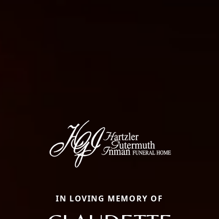
IN LOVING MEMORY OF