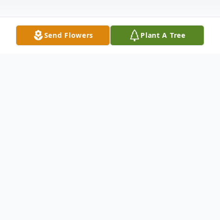
Send Flowers
Plant A Tree
Obituary
Claudette Ramsay Leist, 93, formerly of
Elkhart, passed away peacefully on
Wednesday, June 11, 2025, at Crown Point