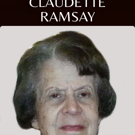
CLAUDETTE
RAMSAY