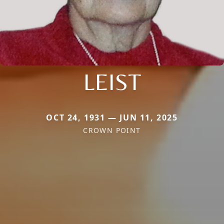
LEIST
OCT 24, 1931 — JUN 11, 2025
CROWN POINT