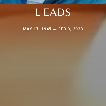
L EADS
MAY 17, 1945 — FEB 9, 2023