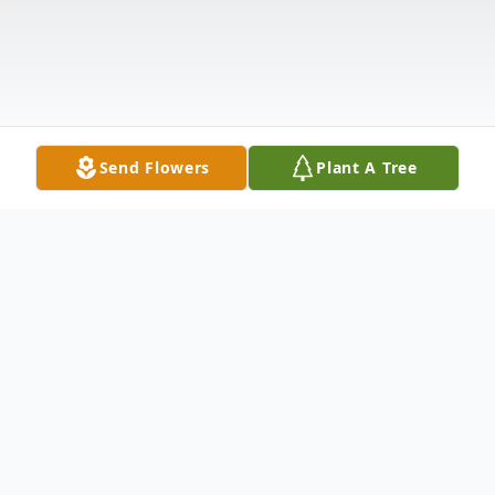
Send Flowers
Plant A Tree
Obituary
Colonel Todd L. Eads (Ret), 77 of Charles