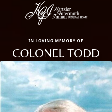
IN LOVING MEMORY OF
COLONEL TODD