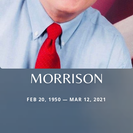
MORRISON
FEB 20, 1950 — MAR 12, 2021