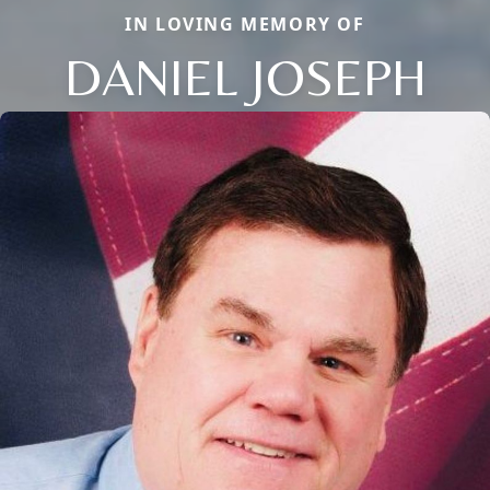
IN LOVING MEMORY OF
DANIEL JOSEPH