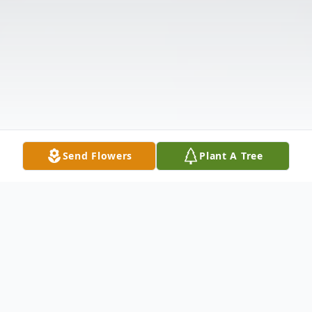
Send Flowers
Plant A Tree
Obituary