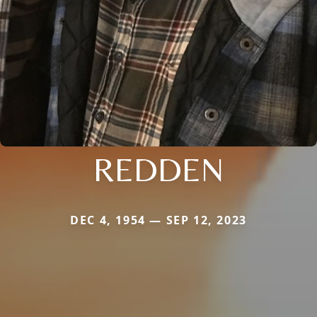
REDDEN
DEC 4, 1954 — SEP 12, 2023