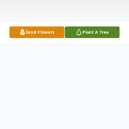
Send Flowers
Plant A Tree
Obituary
Dean Allen Redden (68) was welcomed
home to rejoice in Heaven on September