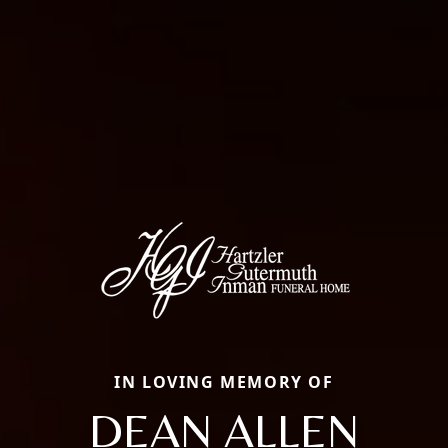
IN LOVING MEMORY OF
DEAN ALLEN