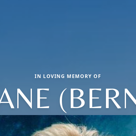
IN LOVING MEMORY OF
ANE (BER