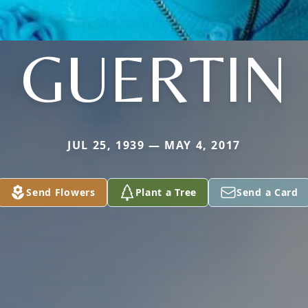
GUERTIN
JUL 25, 1939 — MAY 4, 2017
Send Flowers
Plant a Tree
Send a Card