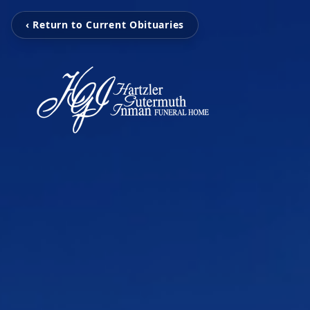
‹ Return to Current Obituaries