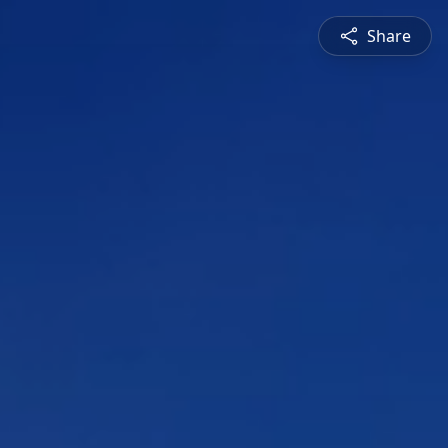
Share