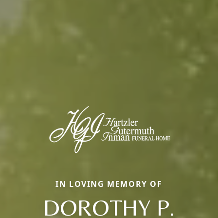
IN LOVING MEMORY OF
DOROTHY P.