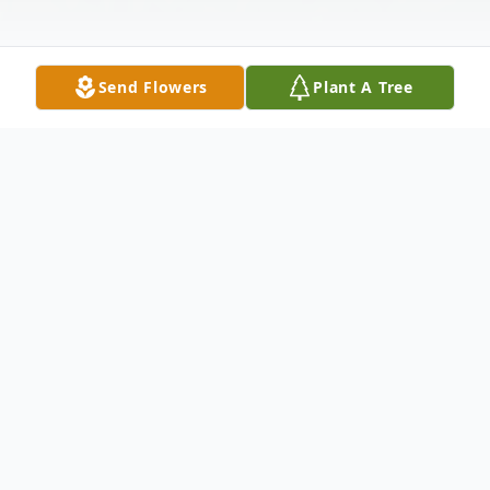
Send Flowers
Plant A Tree
Obituary
Dorothy "Dottie" P. Smart, 88, of Elkhart,
died Monday, May 15, 2023, at Elkhart
General Hospital. She was born on March 4,