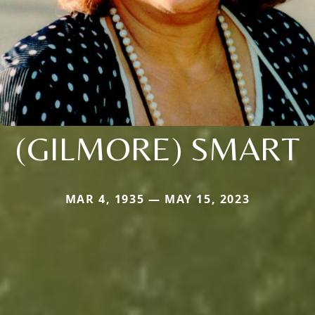
(GILMORE) SMART
MAR 4, 1935 — MAY 15, 2023