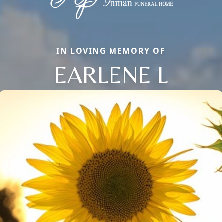
IN LOVING MEMORY OF
EARLENE L