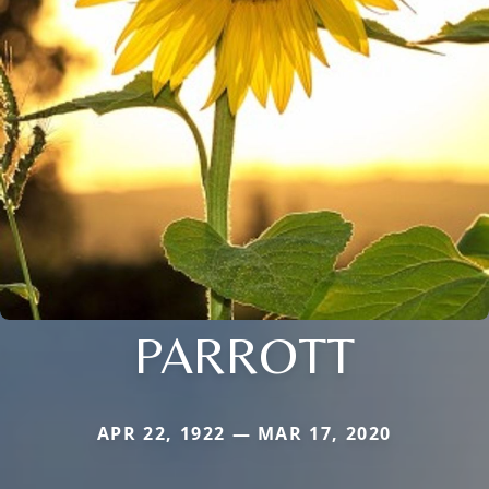
PARROTT
APR 22, 1922 — MAR 17, 2020