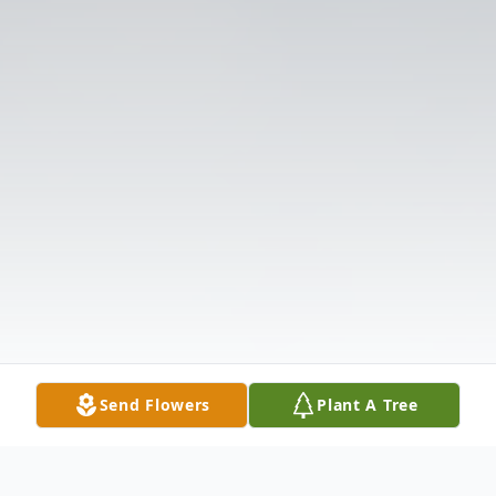
Send Flowers
Plant A Tree