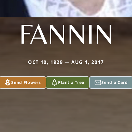
FANNIN
OCT 10, 1929 — AUG 1, 2017
Send Flowers
Plant a Tree
Send a Card