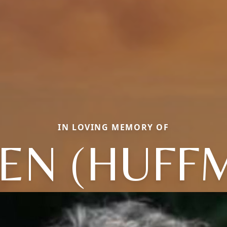
IN LOVING MEMORY OF
EEN (HUFF