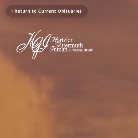
‹ Return to Current Obituaries