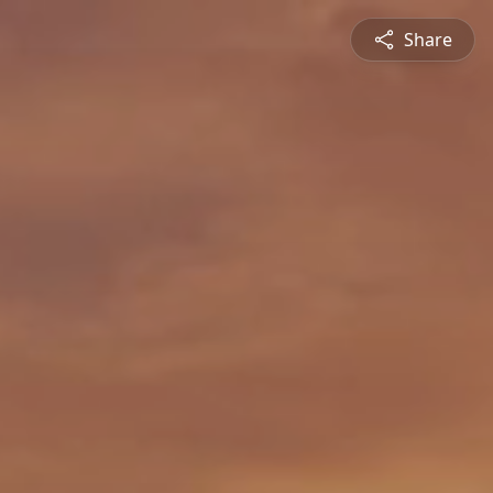
Share