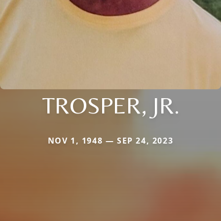
TROSPER, JR.
NOV 1, 1948 — SEP 24, 2023