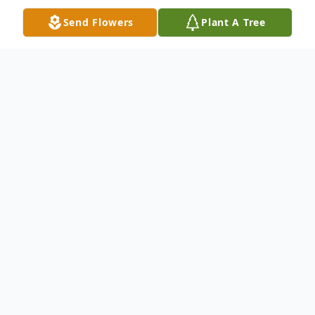
Send Flowers
Plant A Tree
Obituary
Floyd H Trosper, Jr., 74, of Elkhart, died on,
Sunday, September 24, 2023. He was born
November 1, 1948, in Goshen, Indiana to
the Floyd H and Phyllis (Curtis) Trosper.