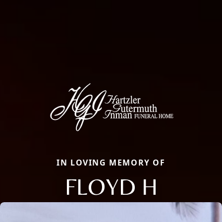
IN LOVING MEMORY OF
FLOYD H