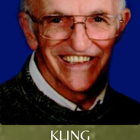
KLING