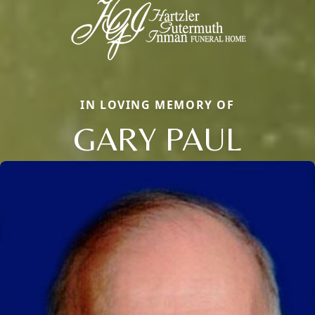
IN LOVING MEMORY OF
GARY PAUL