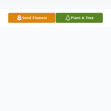
Send Flowers
Plant A Tree
Obituary
Gary Paul Kling, 80, of Elkhart, died
peacefully in his home on February 15,
2022. Gary was born October 6, 1941 in