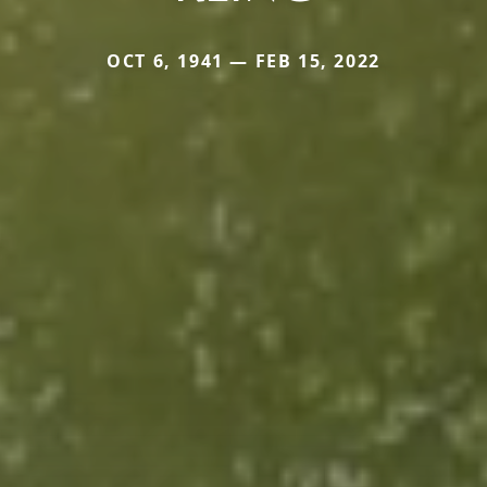
OCT 6, 1941 — FEB 15, 2022