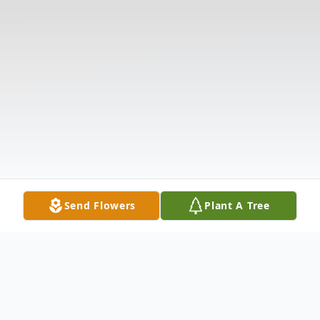
Send Flowers
Plant A Tree