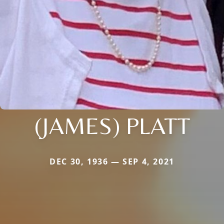
(JAMES) PLATT
DEC 30, 1936 — SEP 4, 2021