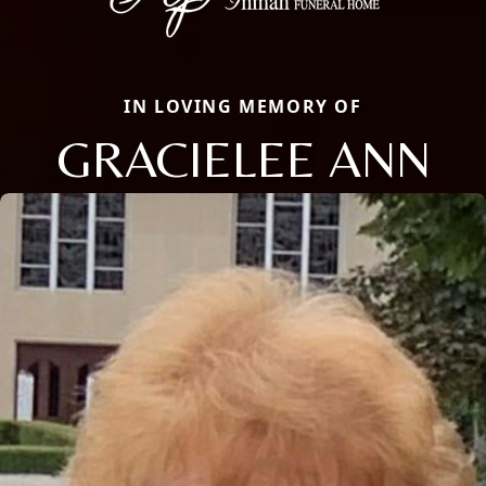
IN LOVING MEMORY OF
GRACIELEE ANN