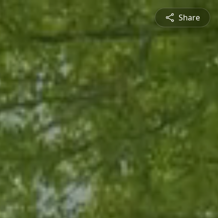
Share