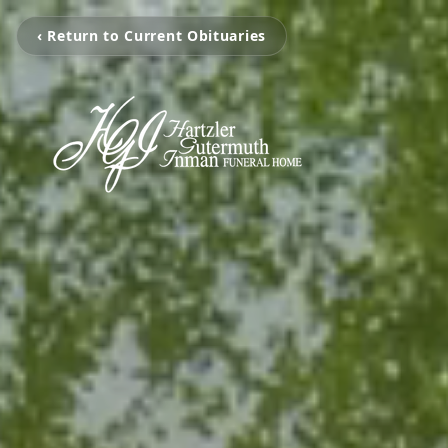
‹ Return to Current Obituaries