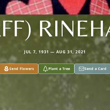
FF) RINE
JUL 7, 1931 — AUG 31, 2021
Send Flowers
Plant a Tree
Send a Card