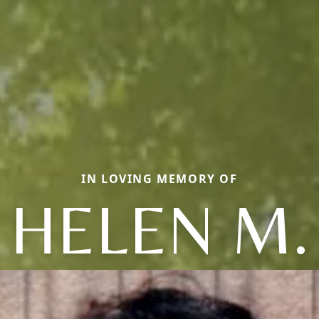
IN LOVING MEMORY OF
HELEN M.