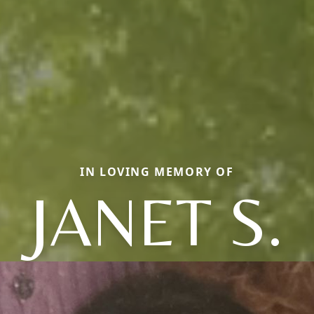
IN LOVING MEMORY OF
JANET S.