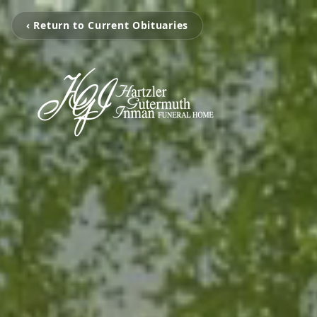
‹ Return to Current Obituaries