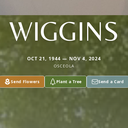
WIGGINS
OCT 21, 1944 — NOV 4, 2024
OSCEOLA
Send Flowers
Plant a Tree
Send a Card