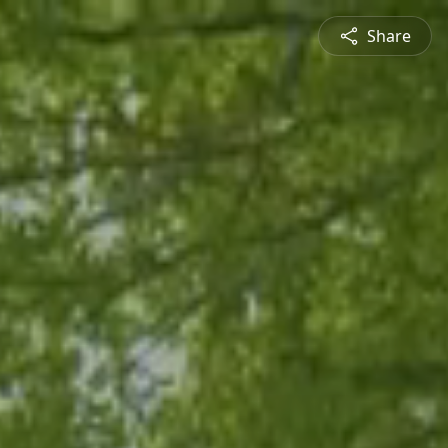
Share