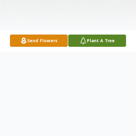
Send Flowers
Plant A Tree
Obituary
Kenneth M. Quarandillo, 78, of Elkhart,