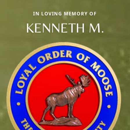
IN LOVING MEMORY OF
KENNETH M.