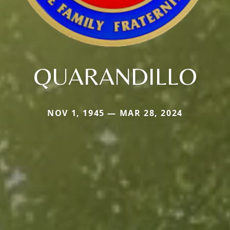
QUARANDILLO
NOV 1, 1945 — MAR 28, 2024