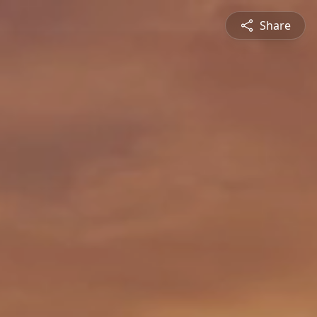
Share