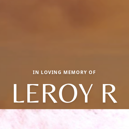
IN LOVING MEMORY OF
LEROY R