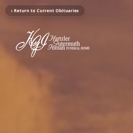
‹ Return to Current Obituaries