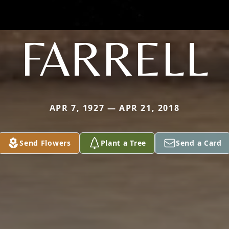
FARRELL
APR 7, 1927 — APR 21, 2018
Send Flowers
Plant a Tree
Send a Card