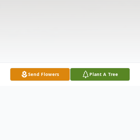
Send Flowers
Plant A Tree
Obituary