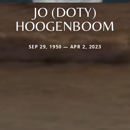
JO (DOTY)
HOOGENBOOM
SEP 29, 1950 — APR 2, 2023