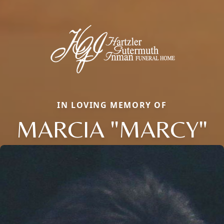
IN LOVING MEMORY OF
MARCIA "MARCY"