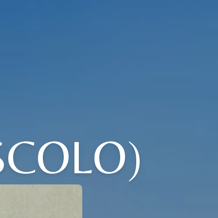
SCOLO)