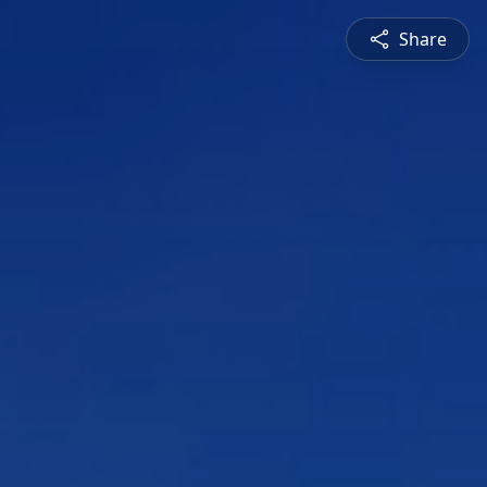
Share