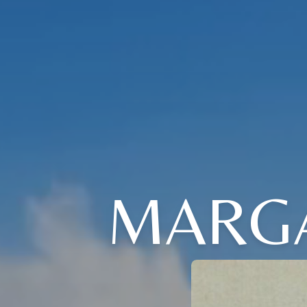
MARGA