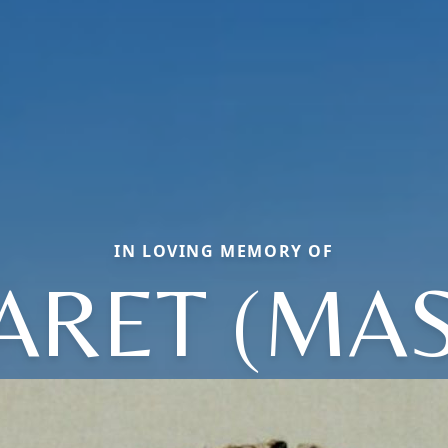
IN LOVING MEMORY OF
RET (MA