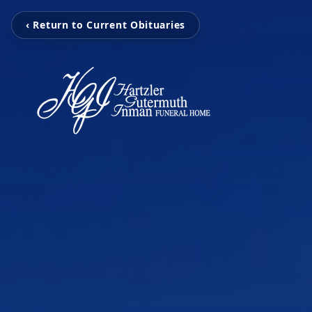
‹ Return to Current Obituaries