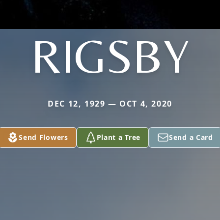
RIGSBY
DEC 12, 1929 — OCT 4, 2020
Send Flowers
Plant a Tree
Send a Card