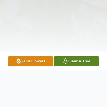
Send Flowers
Plant A Tree