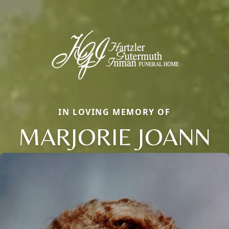
IN LOVING MEMORY OF
MARJORIE JOANN