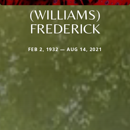
(WILLIAMS)
FREDERICK
FEB 2, 1932 — AUG 14, 2021