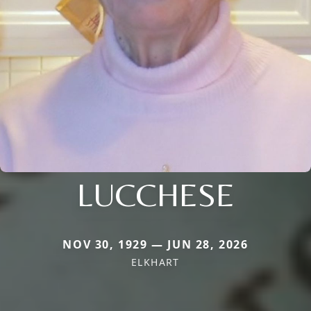
LUCCHESE
NOV 30, 1929 — JUN 28, 2026
ELKHART