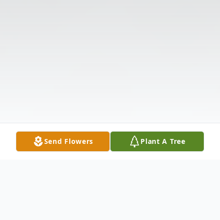
Send Flowers
Plant A Tree