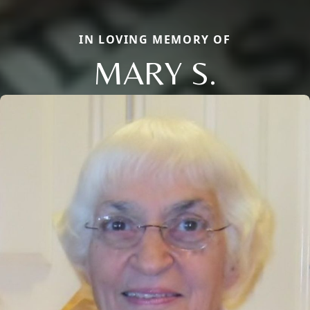
IN LOVING MEMORY OF
MARY S.