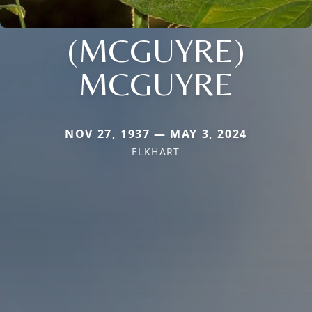
(MCGUYRE)
MCGUYRE
NOV 27, 1937 — MAY 3, 2024
ELKHART