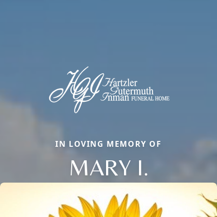
IN LOVING MEMORY OF
MARY I.