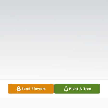
Send Flowers
Plant A Tree