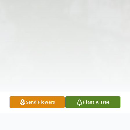
Send Flowers
Plant A Tree