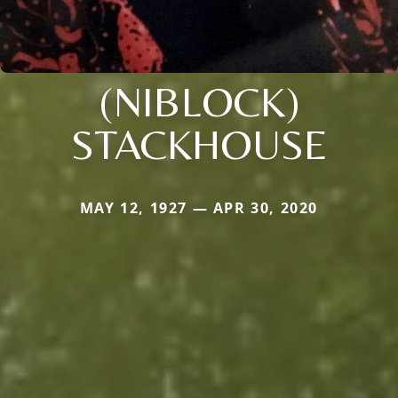
(NIBLOCK)
STACKHOUSE
MAY 12, 1927 — APR 30, 2020