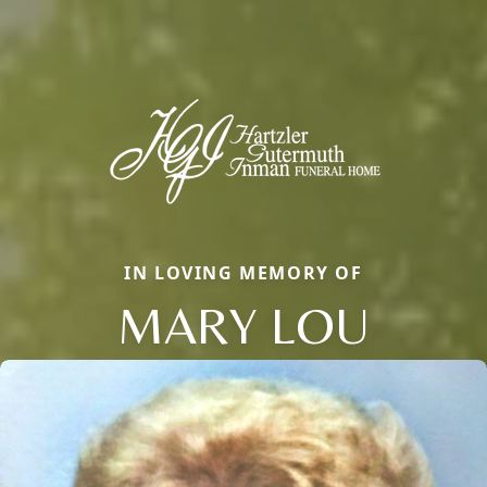
IN LOVING MEMORY OF
MARY LOU