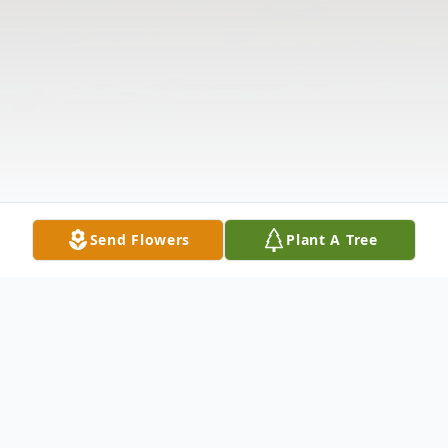
Send Flowers
Plant A Tree
Obituary