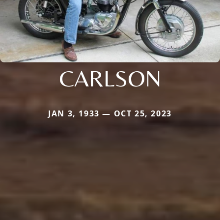
CARLSON
JAN 3, 1933 — OCT 25, 2023