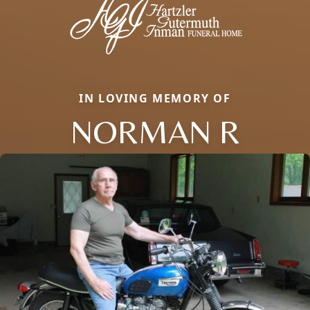
IN LOVING MEMORY OF
NORMAN R