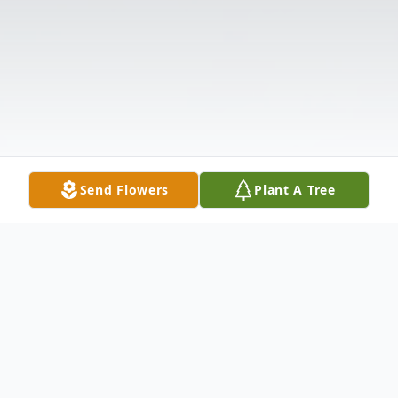
Send Flowers
Plant A Tree
Obituary