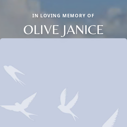
IN LOVING MEMORY OF
OLIVE JANICE