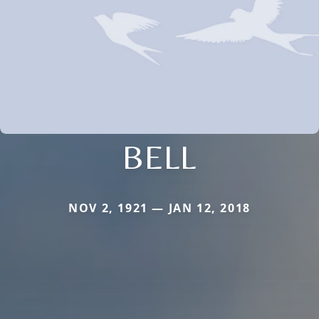
BELL
NOV 2, 1921 — JAN 12, 2018