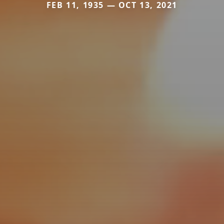
FEB 11, 1935 — OCT 13, 2021