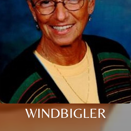
WINDBIGLER