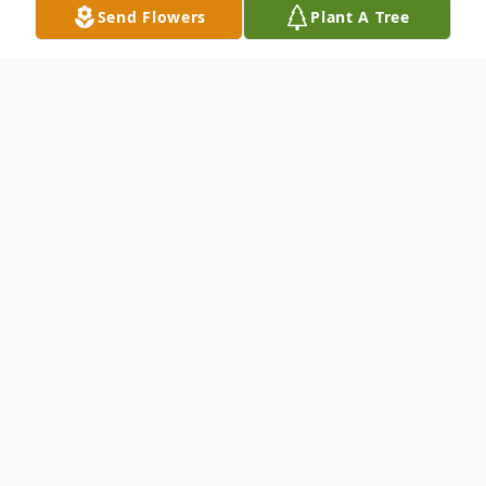
Send Flowers
Plant A Tree
Obituary
Roena Ann Windbigler, 86, of Elkhart, died
Wednesday, October 13, 2021 at Hellenic
Senior Living of Elkhart.
Roena was born February 11, 1935 in