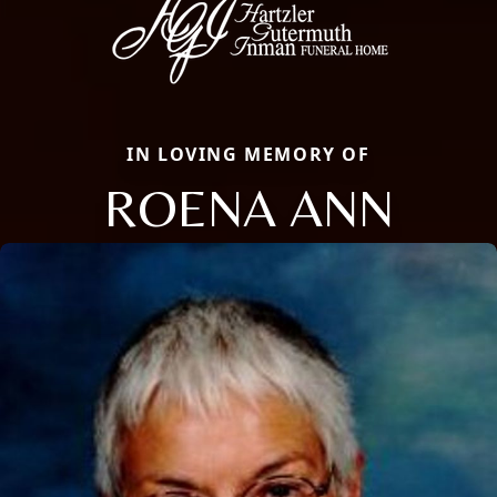
IN LOVING MEMORY OF
ROENA ANN