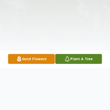
Send Flowers
Plant A Tree
Obituary