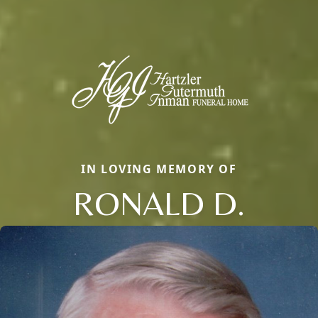
IN LOVING MEMORY OF
RONALD D.