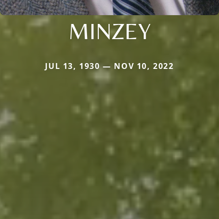
MINZEY
JUL 13, 1930 — NOV 10, 2022