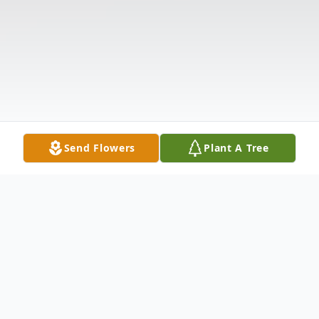
Send Flowers
Plant A Tree
Obituary