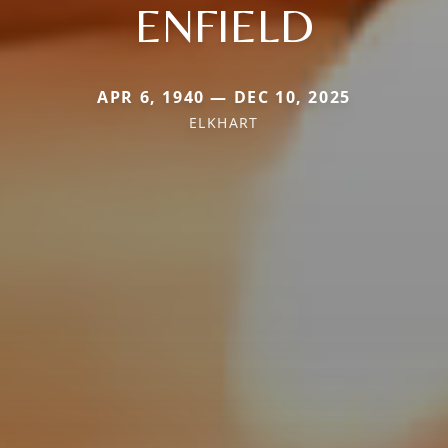
ENFIELD
APR 6, 1940 — DEC 10, 2025
ELKHART