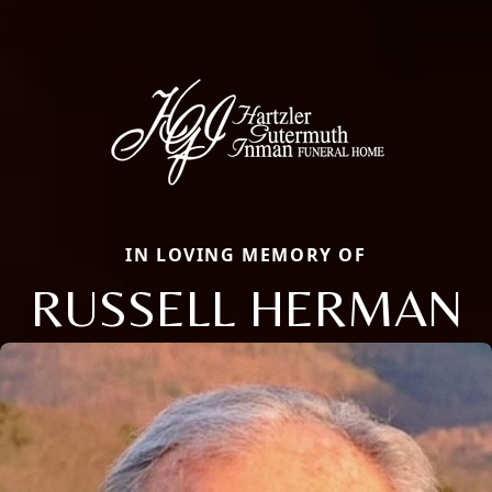
IN LOVING MEMORY OF
RUSSELL HERMAN