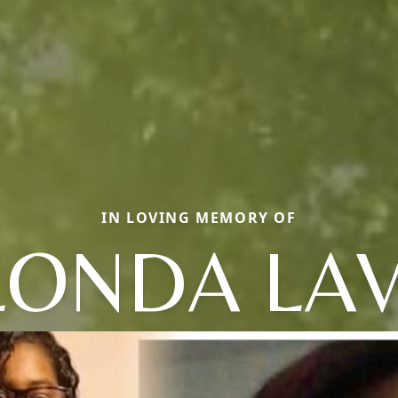
IN LOVING MEMORY OF
LONDA LAV