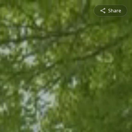
Share