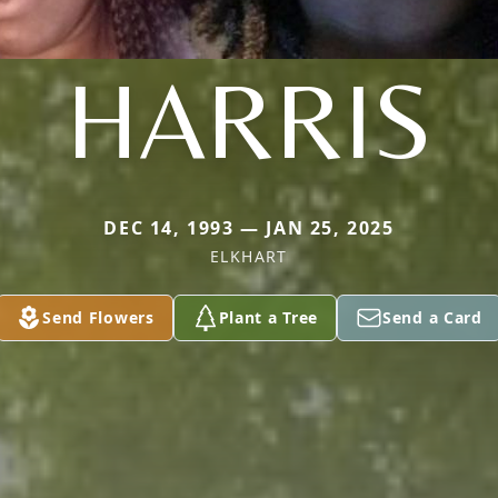
HARRIS
DEC 14, 1993 — JAN 25, 2025
ELKHART
Send Flowers
Plant a Tree
Send a Card