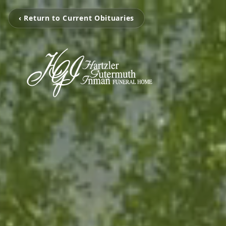
‹ Return to Current Obituaries