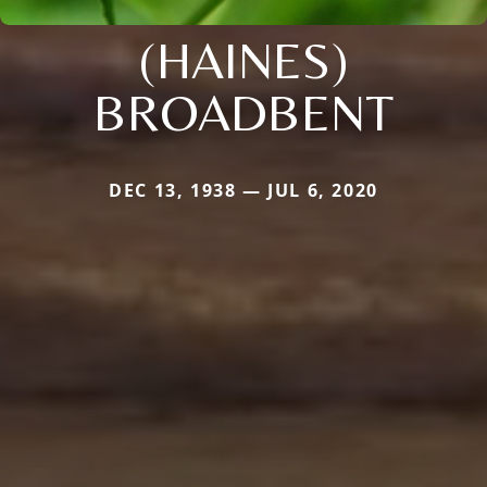
(HAINES)
BROADBENT
DEC 13, 1938 — JUL 6, 2020