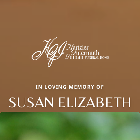
IN LOVING MEMORY OF
SUSAN ELIZABETH