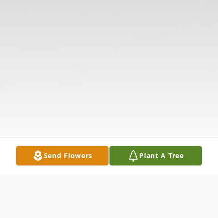
Send Flowers
Plant A Tree