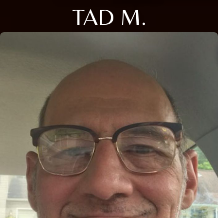
TAD M.