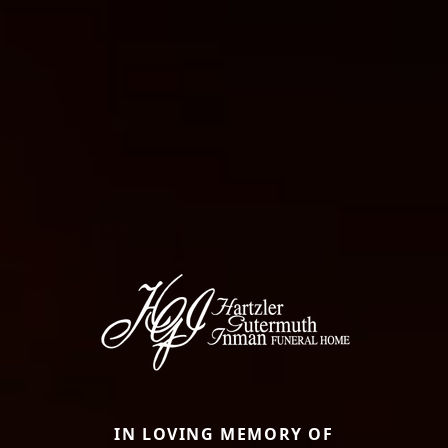
IN LOVING MEMORY OF