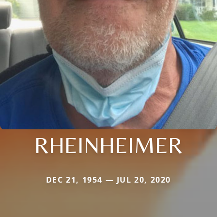
RHEINHEIMER
DEC 21, 1954 — JUL 20, 2020