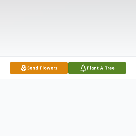
Send Flowers
Plant A Tree
Obituary