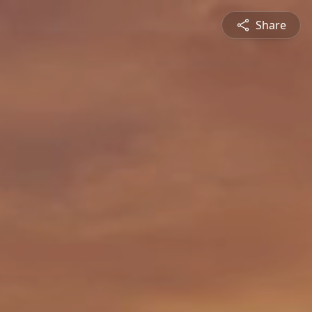
Share