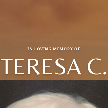
IN LOVING MEMORY OF
TERESA C.