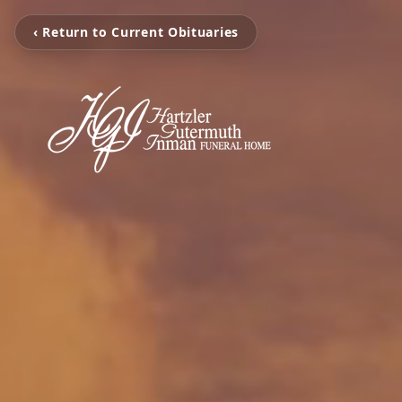
‹ Return to Current Obituaries