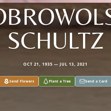
OBROWOLS
SCHULTZ
OCT 21, 1935 — JUL 13, 2021
Send Flowers
Plant a Tree
Send a Card