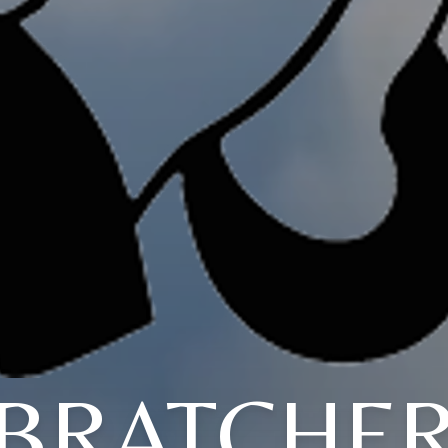
BRATCHE