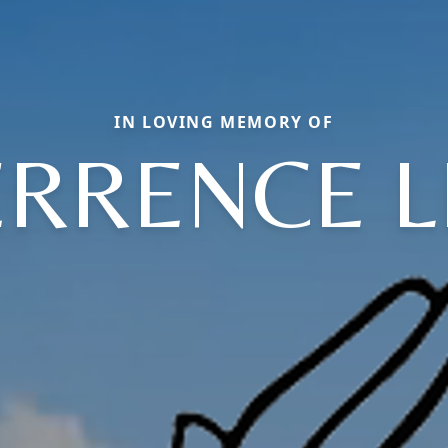
IN LOVING MEMORY OF
ERRENCE L