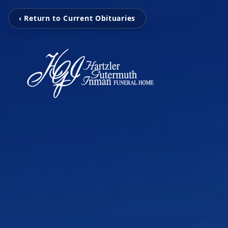
‹ Return to Current Obituaries