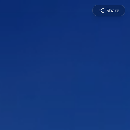
Share