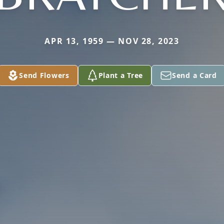
APR 13, 1959 — NOV 28, 2023
Send Flowers
Plant a Tree
Send a Card