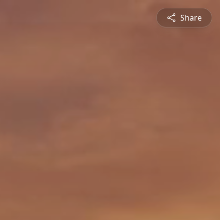
Share