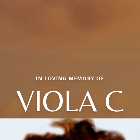
IN LOVING MEMORY OF
VIOLA C