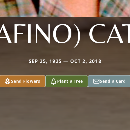
AFINO) CA
SEP 25, 1925 — OCT 2, 2018
Send Flowers
Plant a Tree
Send a Card