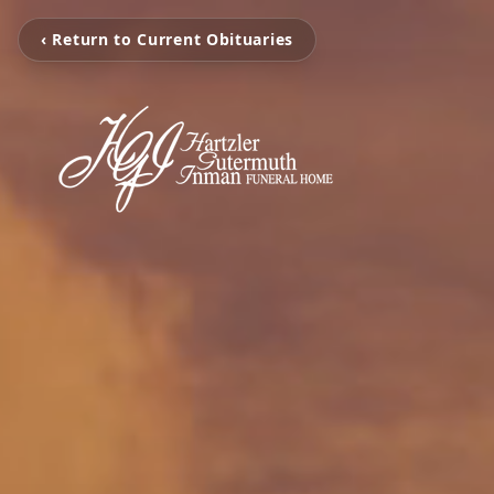
‹ Return to Current Obituaries