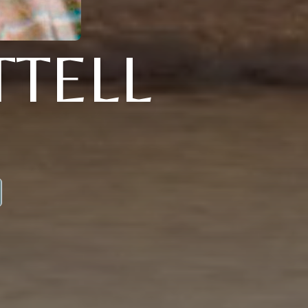
TTELL