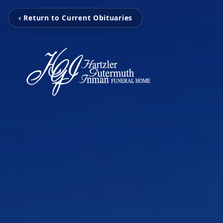
‹ Return to Current Obituaries