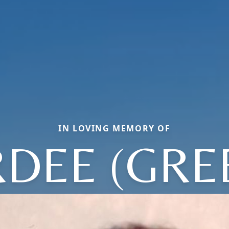
IN LOVING MEMORY OF
RDEE (GRE