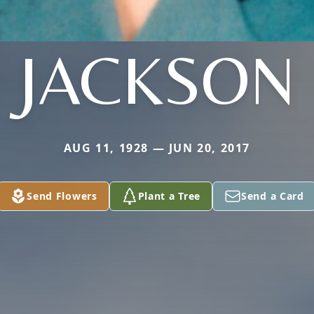
JACKSON
AUG 11, 1928 — JUN 20, 2017
Send Flowers
Plant a Tree
Send a Card