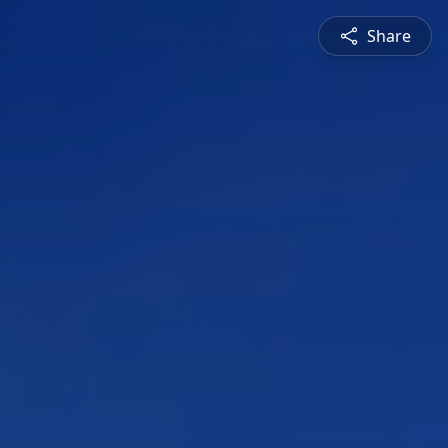
Share