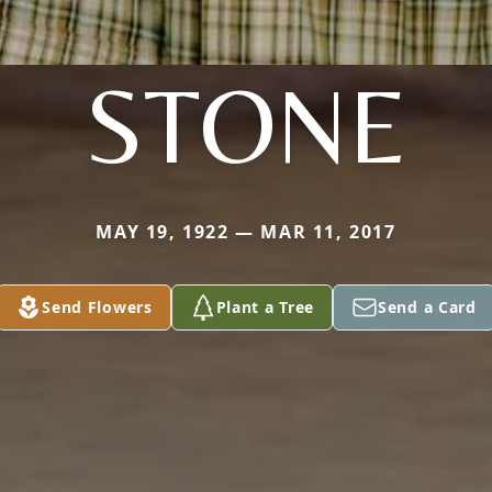
STONE
MAY 19, 1922 — MAR 11, 2017
Send Flowers
Plant a Tree
Send a Card