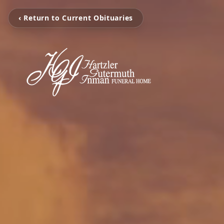
‹ Return to Current Obituaries