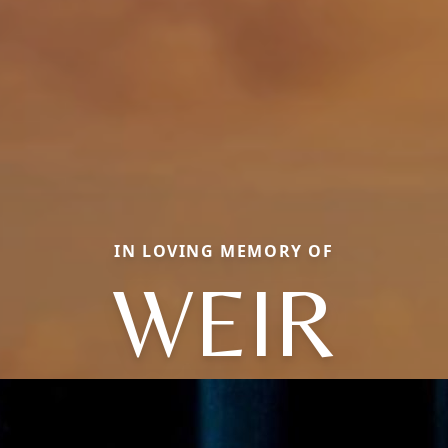
IN LOVING MEMORY OF
WEIR