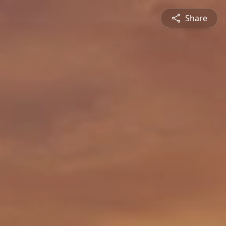
Share